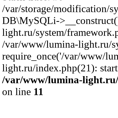
/var/storage/modification/s
DB\MySQLi->__construct()
light.ru/system/framework.
/var/www/lumina-light.ru/s
require_once('/var/www/lum
light.ru/index.php(21): sta
/var/www/lumina-light.ru
on line
11