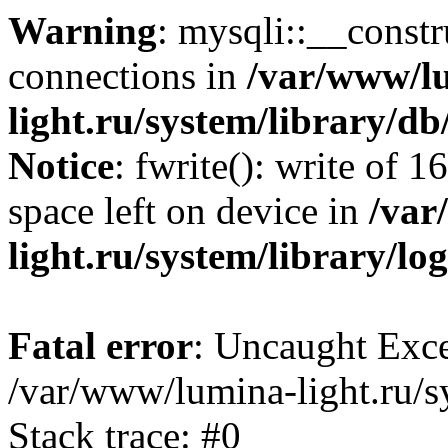
Warning
: mysqli::__const
connections in
/var/www/l
light.ru/system/library/d
Notice
: fwrite(): write of 
space left on device in
/var
light.ru/system/library/lo
Fatal error
: Uncaught Exce
/var/www/lumina-light.ru/s
Stack trace: #0