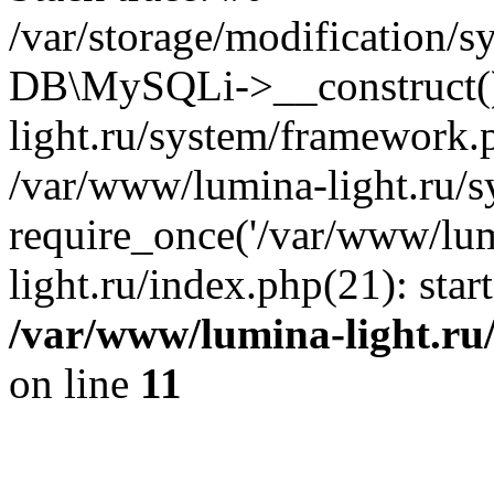
/var/storage/modification/s
DB\MySQLi->__construct()
light.ru/system/framework.
/var/www/lumina-light.ru/s
require_once('/var/www/lum
light.ru/index.php(21): sta
/var/www/lumina-light.ru
on line
11