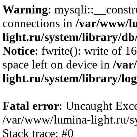
Warning
: mysqli::__const
connections in
/var/www/l
light.ru/system/library/d
Notice
: fwrite(): write of 
space left on device in
/var
light.ru/system/library/lo
Fatal error
: Uncaught Exce
/var/www/lumina-light.ru/s
Stack trace: #0