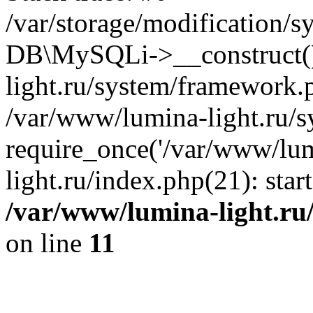
/var/storage/modification/s
DB\MySQLi->__construct()
light.ru/system/framework.
/var/www/lumina-light.ru/s
require_once('/var/www/lum
light.ru/index.php(21): sta
/var/www/lumina-light.ru
on line
11