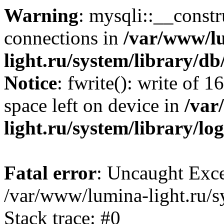
Warning
: mysqli::__const
connections in
/var/www/l
light.ru/system/library/d
Notice
: fwrite(): write of 
space left on device in
/var
light.ru/system/library/lo
Fatal error
: Uncaught Exce
/var/www/lumina-light.ru/s
Stack trace: #0