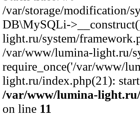
/var/storage/modification/s
DB\MySQLi->__construct()
light.ru/system/framework.
/var/www/lumina-light.ru/s
require_once('/var/www/lum
light.ru/index.php(21): sta
/var/www/lumina-light.ru
on line
11