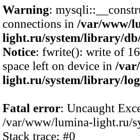
Warning
: mysqli::__const
connections in
/var/www/l
light.ru/system/library/d
Notice
: fwrite(): write of 
space left on device in
/var
light.ru/system/library/lo
Fatal error
: Uncaught Exce
/var/www/lumina-light.ru/s
Stack trace: #0