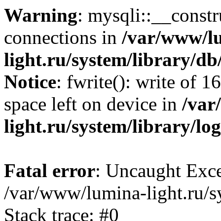
Warning
: mysqli::__const
connections in
/var/www/l
light.ru/system/library/d
Notice
: fwrite(): write of 
space left on device in
/var
light.ru/system/library/lo
Fatal error
: Uncaught Exce
/var/www/lumina-light.ru/s
Stack trace: #0