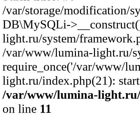
/var/storage/modification/s
DB\MySQLi->__construct()
light.ru/system/framework.
/var/www/lumina-light.ru/s
require_once('/var/www/lum
light.ru/index.php(21): sta
/var/www/lumina-light.ru
on line
11